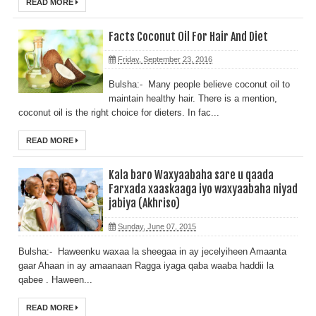
READ MORE
Facts Coconut Oil For Hair And Diet
Friday, September 23, 2016
Bulsha:- Many people believe coconut oil to
maintain healthy hair. There is a mention,
coconut oil is the right choice for dieters. In fac...
READ MORE
Kala baro Waxyaabaha sare u qaada
Farxada xaaskaaga iyo waxyaabaha niyad
jabiya (Akhriso)
Sunday, June 07, 2015
Bulsha:- Haweenku waxaa la sheegaa in ay jecelyiheen Amaanta
gaar Ahaan in ay amaanaan Ragga iyaga qaba waaba haddii la
qabee . Haween...
READ MORE