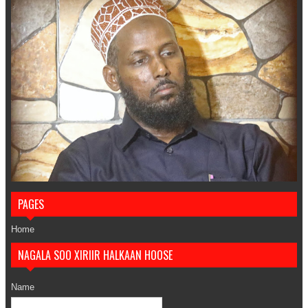
PAGES
Home
NAGALA SOO XIRIIR HALKAAN HOOSE
Name