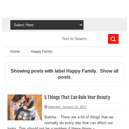
Home
Happy Family
Showing posts with label
Happy Family
.
Show all
posts
5 Things That Can Ruin Your Beauty
Saturday, January 21, 2017
Bulsha:- There are a lot of things that we
normally do every day that can affect our
looks. This should not be a problem if these things c...