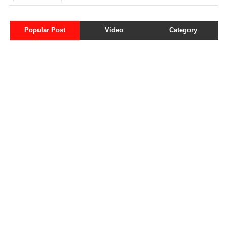
Popular Post
Video
Category