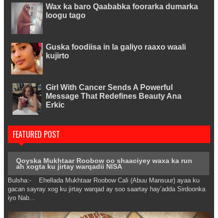
Wax ka baro Qaababka foorarka dumarka
loogu tago
Guska foodiisa in la galiyo raaxo waali
kujirto
Girl With Cancer Sends A Powerful
Message That Redefines Beauty Ana
Erkic
FEATURED POST
Qoyska Mukhtaar Roobow oo shaaciyey waxa ka run
ah xogta ku jirtay warqadii NISA
Bulsha:- Ehellada Mukhtaar Roobow Cali (Abuu Mansuur) ayaa ku
gacan sayray xog ku jirtay warqad ay soo saartay hay’adda Sirdoonka
iyo Nab...