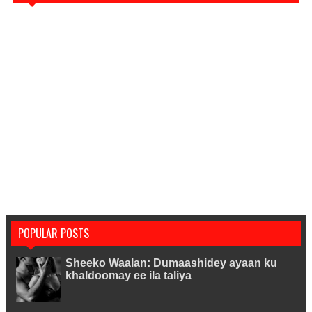
POPULAR POSTS
Sheeko Waalan: Dumaashidey ayaan ku
khaldoomay ee ila taliya