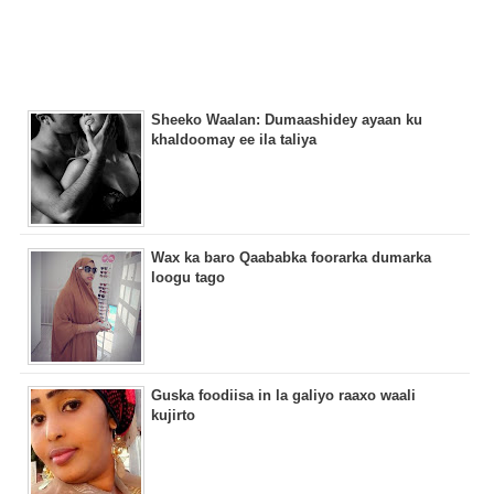
Sheeko Waalan: Dumaashidey ayaan ku
khaldoomay ee ila taliya
Wax ka baro Qaababka foorarka dumarka
loogu tago
Guska foodiisa in la galiyo raaxo waali
kujirto