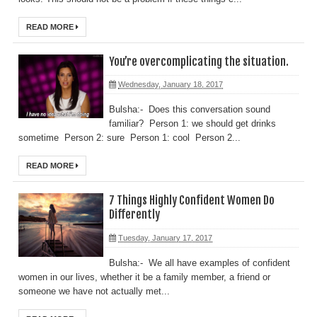
READ MORE
You’re overcomplicating the situation.
Wednesday, January 18, 2017
Bulsha:- Does this conversation sound
familiar? Person 1: we should get drinks
sometime Person 2: sure Person 1: cool Person 2...
READ MORE
7 Things Highly Confident Women Do
Differently
Tuesday, January 17, 2017
Bulsha:- We all have examples of confident
women in our lives, whether it be a family member, a friend or
someone we have not actually met...