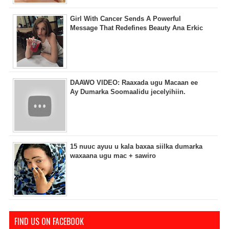
Girl With Cancer Sends A Powerful
Message That Redefines Beauty Ana Erkic
DAAWO VIDEO: Raaxada ugu Macaan ee
Ay Dumarka Soomaalidu jecelyihiin.
15 nuuc ayuu u kala baxaa siilka dumarka
waxaana ugu mac + sawiro
FIND US ON FACEBOOK