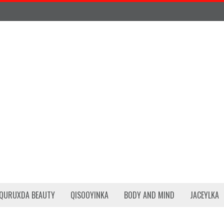
QURUXDA BEAUTY
QISOOYINKA
BODY AND MIND
JACEYLKA