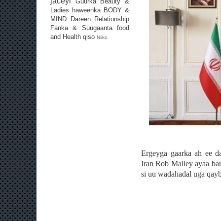
jaceyl
Guurka
Beauty &
Ladies
haweenka
BODY &
MIND
Dareen
Relationship
Fanka & Suugaanta
food
and Health
qiso
Niiko
Ergeyga gaarka ah ee d
Iran Rob Malley ayaa bart
si uu wadahadal uga qay