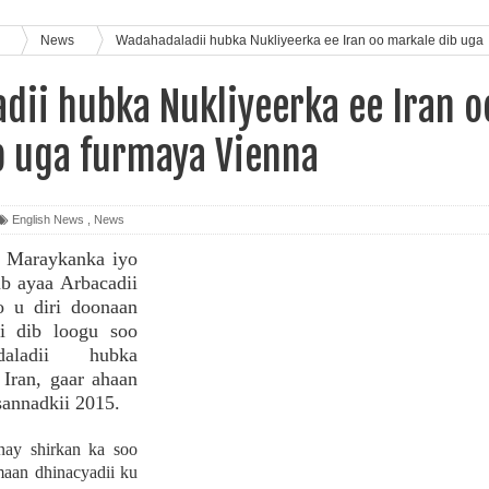
s
News
Wadahadaladii hubka Nukliyeerka ee Iran oo markale dib uga
dii hubka Nukliyeerka ee Iran o
b uga furmaya Vienna
English News
,
News
, Maraykanka iyo
b ayaa Arbacadii
o u diri doonaan
i dib loogu soo
daladii hubka
 Iran, gaar ahaan
sannadkii 2015.
nay shirkan ka soo
aan dhinacyadii ku