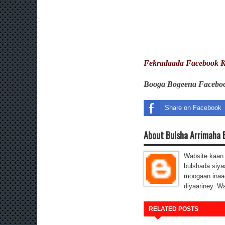
Fekradaada Facebook K
Booga Bogeena Faceb
Share on Facebook
About Bulsha Arrimaha 
Wabsite kaan 
bulshada siya
moogaan inaa
diyaariney. W
RELATED POSTS