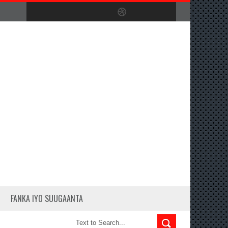
FANKA IYO SUUGAANTA