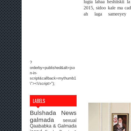
lugta lahaa heshiiskii l
2015, sidoo kale ma ca
ah laga sameeyey w
?
orderby=published&alt=jso
n-in-
script&callback=mythumb1
\"><\/script>");
LABELS
Bulshada
News
galmada
sexual
Qaababka & Galmada