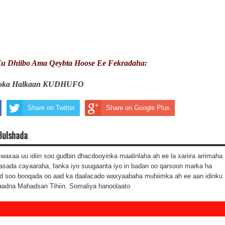
u Dhiibo Ama Qeybta Hoose Ee Fekradaha:
ooka Halkaan KUDHUFO
Share on Twitter
Share on Google Plus
Bulshada
waxaa uu idiin soo gudbin dhacdooyinka maalinlaha ah ee la xariira arrimaha
asada cayaaraha, fanka iyo suugaanta iyo in badan oo qarsoon marka ha
d soo booqada oo aad ka daalacado waxyaabaha muhiimka ah ee aan idinku
aadna Mahadsan Tihiin. Somaliya hanoolaato