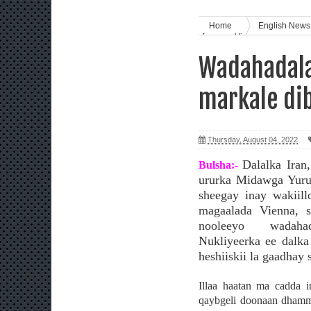
Home
English New
furmaya Vienna
Wadahadala
markale di
Thursday, August 04, 2022
Dalalka Iran
Bulsha:-
ururka Midawga Yuru
sheegay inay wakiill
magaalada Vienna, s
nooleeyo wadaha
Nukliyeerka ee dalka
heshiiskii la gaadhay 
Illaa haatan ma cadda i
qaybgeli doonaan dhamm