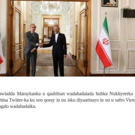
awladda Maraykanka u qaabilsan wadahadalada hubka Nukliyeerka 
iisa Twitter-ka ku soo qoray in uu isku diyaarinayo in uu u safro Vie
bgalo wadahadalka.