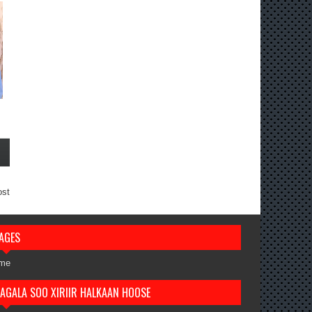
ost
AGES
me
AGALA SOO XIRIIR HALKAAN HOOSE