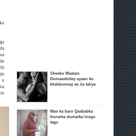
ka
ga
da
aa
da
dii
gu
Sheeko Waalan:
Dumaashidey ayaan ku
 u
khaldoomay ee ila taliya
ku
loo
Wax ka baro Qaababka
foorarka dumarka loogu
tago