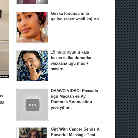
Guska foodiisa in la
galiyo raaxo waali kujirto
15 nuuc ayuu u kala
baxaa siilka dumarka
waxaana ugu mac +
sawiro
DAAWO VIDEO: Raaxada
ee
ugu Macaan ee Ay
nna
Dumarka Soomaalidu
jecelyihiin.
Girl With Cancer Sends A
Powerful Message That