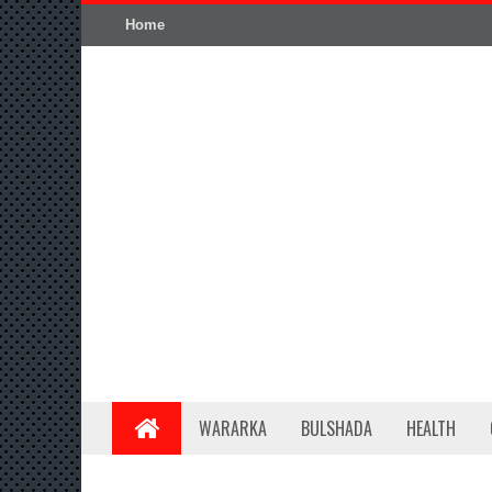
Home
WARARKA
BULSHADA
HEALTH