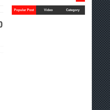
Popular Post
Video
Category
o