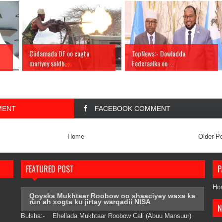
Ciidamada DF oo cagta
TopNews:- Dowladda
mariyey saldh...
Federaalka oo ...
MENT
FACEBOOK COMMENT
Home
Older P
FEATURED POST
P
Ho
Qoyska Mukhtaar Roobow oo shaaciyey waxa ka
run ah xogta ku jirtay warqadii NISA
N
Bulsha:- Ehellada Mukhtaar Roobow Cali (Abuu Mansuur)