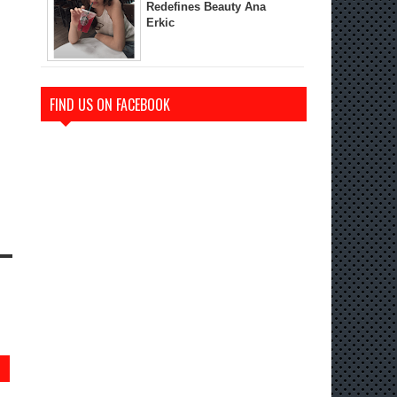
Redefines Beauty Ana
Erkic
FIND US ON FACEBOOK