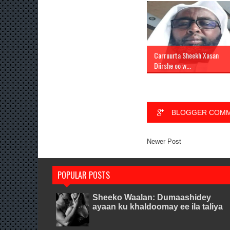
Carruurta Sheekh Xasan
Diirshe oo w...
BLOGGER COM
Newer Post
POPULAR POSTS
Sheeko Waalan: Dumaashidey
ayaan ku khaldoomay ee ila taliya