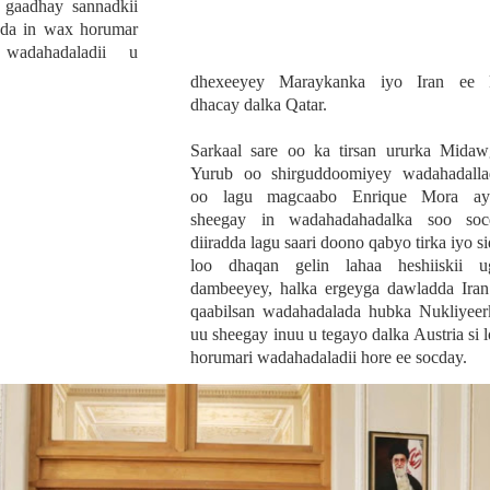
a gaadhay sannadkii
dda in wax horumar
adahadaladii u
dhexeeyey Maraykanka iyo Iran ee 
dhacay dalka Qatar.
Sarkaal sare oo ka tirsan ururka Midaw
Yurub oo shirguddoomiyey wadahadalla
oo lagu magcaabo Enrique Mora ay
sheegay in wadahadahadalka soo soc
diiradda lagu saari doono qabyo tirka iyo si
loo dhaqan gelin lahaa heshiiskii u
dambeeyey, halka ergeyga dawladda Iran
qaabilsan wadahadalada hubka Nukliyeer
uu sheegay inuu u tegayo dalka Austria si 
horumari wadahadaladii hore ee socday.